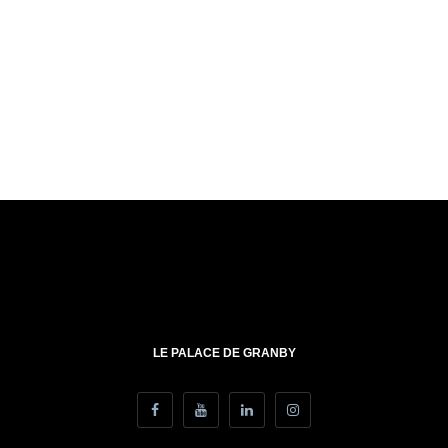
LE PALACE DE GRANBY